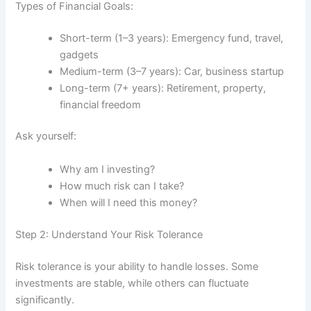
Types of Financial Goals:
Short-term (1–3 years): Emergency fund, travel,
gadgets
Medium-term (3–7 years): Car, business startup
Long-term (7+ years): Retirement, property,
financial freedom
Ask yourself:
Why am I investing?
How much risk can I take?
When will I need this money?
Step 2: Understand Your Risk Tolerance
Risk tolerance is your ability to handle losses. Some
investments are stable, while others can fluctuate
significantly.