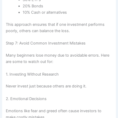
20% Bonds
10% Cash or alternatives
This approach ensures that if one investment performs
poorly, others can balance the loss.
Step 7: Avoid Common Investment Mistakes
Many beginners lose money due to avoidable errors. Here
are some to watch out for:
1. Investing Without Research
Never invest just because others are doing it.
2. Emotional Decisions
Emotions like fear and greed often cause investors to
make costly mistakes.