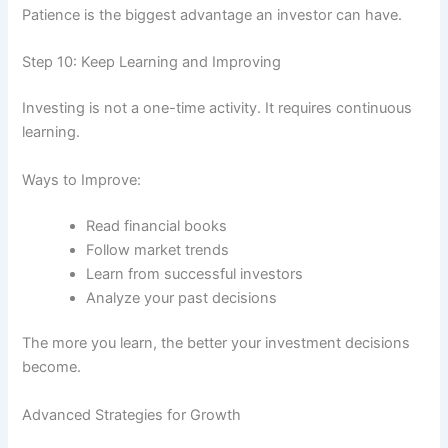
Patience is the biggest advantage an investor can have.
Step 10: Keep Learning and Improving
Investing is not a one-time activity. It requires continuous
learning.
Ways to Improve:
Read financial books
Follow market trends
Learn from successful investors
Analyze your past decisions
The more you learn, the better your investment decisions
become.
Advanced Strategies for Growth