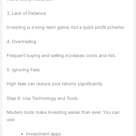
3. Lack of Patience
Investing is a long-term game, not a quick profit scheme.
4. Overtrading
Frequent buying and selling increases costs and risk.
5. Ignoring Fees
High fees can reduce your returns significantly.
Step 8: Use Technology and Tools
Modern tools make investing easier than ever. You can
use:
Investment apps