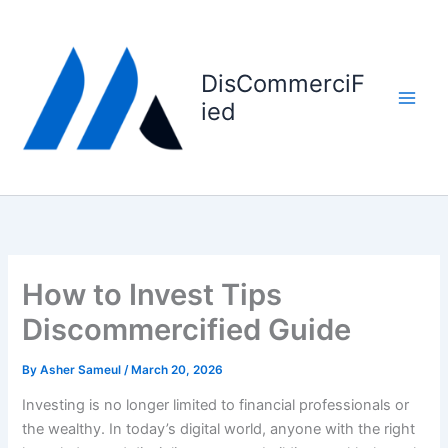
Skip
to
content
DisCommerciF
ied
How to Invest Tips
Discommercified Guide
By
Asher Sameul
/
March 20, 2026
Investing is no longer limited to financial professionals or
the wealthy. In today’s digital world, anyone with the right