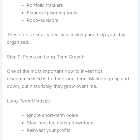
Portfolio trackers
Financial planning tools
Robo-advisors
These tools simplify decision-making and help you stay
organized.
Step 9: Focus on Long-Term Growth
One of the most important how to invest tips
discommercified is to think long-term. Markets go up and
down, but historically they grow over time.
Long-Term Mindset:
Ignore short-term noise
Stay invested during downturns
Reinvest your profits