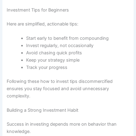
Investment Tips for Beginners
Here are simplified, actionable tips:
Start early to benefit from compounding
Invest regularly, not occasionally
Avoid chasing quick profits
Keep your strategy simple
Track your progress
Following these how to invest tips discommercified
ensures you stay focused and avoid unnecessary
complexity.
Building a Strong Investment Habit
Success in investing depends more on behavior than
knowledge.