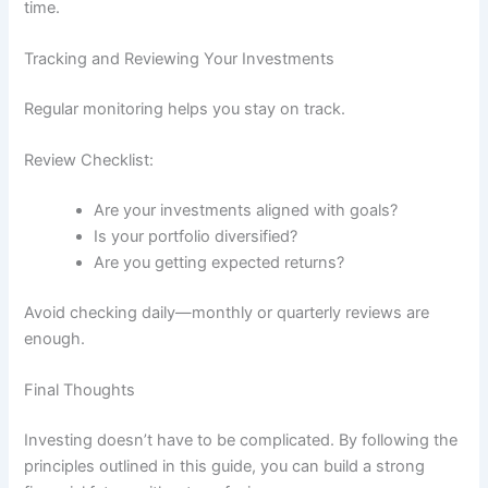
time.
Tracking and Reviewing Your Investments
Regular monitoring helps you stay on track.
Review Checklist:
Are your investments aligned with goals?
Is your portfolio diversified?
Are you getting expected returns?
Avoid checking daily—monthly or quarterly reviews are
enough.
Final Thoughts
Investing doesn’t have to be complicated. By following the
principles outlined in this guide, you can build a strong