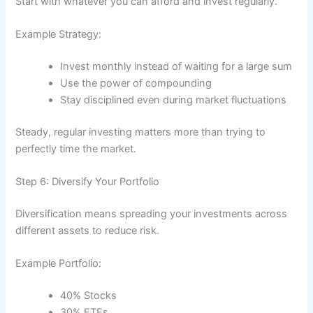
Start with whatever you can afford and invest regularly.
Example Strategy:
Invest monthly instead of waiting for a large sum
Use the power of compounding
Stay disciplined even during market fluctuations
Steady, regular investing matters more than trying to
perfectly time the market.
Step 6: Diversify Your Portfolio
Diversification means spreading your investments across
different assets to reduce risk.
Example Portfolio:
40% Stocks
30% ETFs