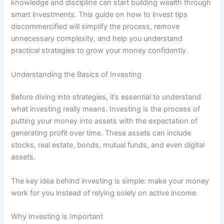
knowledge and discipline can start building wealth through
smart investments. This guide on how to invest tips
discommercified will simplify the process, remove
unnecessary complexity, and help you understand
practical strategies to grow your money confidently.
Understanding the Basics of Investing
Before diving into strategies, it’s essential to understand
what investing really means. Investing is the process of
putting your money into assets with the expectation of
generating profit over time. These assets can include
stocks, real estate, bonds, mutual funds, and even digital
assets.
The key idea behind investing is simple: make your money
work for you instead of relying solely on active income.
Why Investing is Important