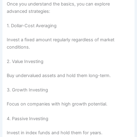
Once you understand the basics, you can explore
advanced strategies:
1. Dollar-Cost Averaging
Invest a fixed amount regularly regardless of market
conditions.
2. Value Investing
Buy undervalued assets and hold them long-term.
3. Growth Investing
Focus on companies with high growth potential.
4. Passive Investing
Invest in index funds and hold them for years.