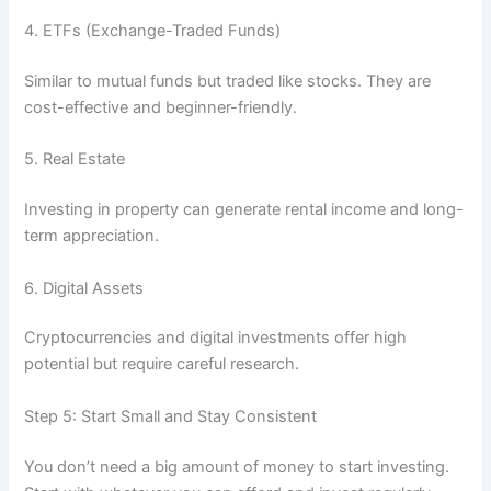
4. ETFs (Exchange-Traded Funds)
Similar to mutual funds but traded like stocks. They are
cost-effective and beginner-friendly.
5. Real Estate
Investing in property can generate rental income and long-
term appreciation.
6. Digital Assets
Cryptocurrencies and digital investments offer high
potential but require careful research.
Step 5: Start Small and Stay Consistent
You don’t need a big amount of money to start investing.