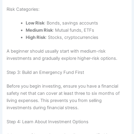
Risk Categories:
Low Risk
: Bonds, savings accounts
Medium Risk
: Mutual funds, ETFs
High Risk
: Stocks, cryptocurrencies
A beginner should usually start with medium-risk
investments and gradually explore higher-risk options.
Step 3: Build an Emergency Fund First
Before you begin investing, ensure you have a financial
safety net that can cover at least three to six months of
living expenses. This prevents you from selling
investments during financial stress.
Step 4: Learn About Investment Options