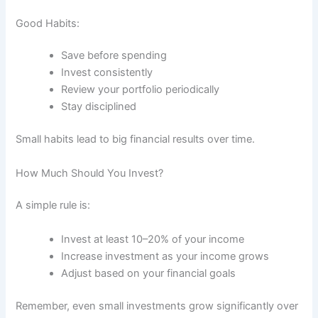
Good Habits:
Save before spending
Invest consistently
Review your portfolio periodically
Stay disciplined
Small habits lead to big financial results over time.
How Much Should You Invest?
A simple rule is:
Invest at least 10–20% of your income
Increase investment as your income grows
Adjust based on your financial goals
Remember, even small investments grow significantly over