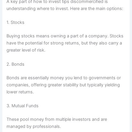
A key part of how to invest tips discommercified is
understanding where to invest. Here are the main options:
1. Stocks
Buying stocks means owning a part of a company. Stocks
have the potential for strong returns, but they also carry a
greater level of risk.
2. Bonds
Bonds are essentially money you lend to governments or
companies, offering greater stability but typically yielding
lower returns.
3. Mutual Funds
These pool money from multiple investors and are
managed by professionals.