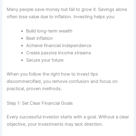
Many people save money but fail to grow it. Savings alone
often lose value due to inflation. Investing helps you:
Build long-term wealth
Beat inflation
Achieve financial independence
Create passive income streams
Secure your future
When you follow the right how to invest tips
discommercified, you remove confusion and focus on
practical, proven methods.
Step 1: Set Clear Financial Goals
Every successful investor starts with a goal. Without a clear
objective, your investments may lack direction.